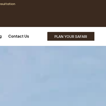
nsultation
;}
g
Contact Us
PLAN YOUR SAFARI