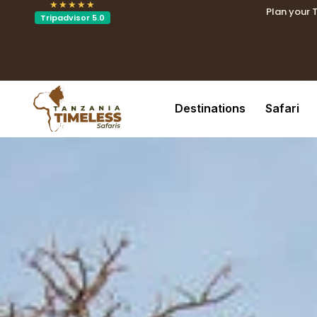
★★★★★
Plan your 
Tripadvisor 5.0
.tblin
.tblink{t
Destinations
Safari