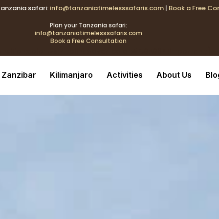
Tanzania safari:
info@tanzaniatimelesssafaris.com
|
Book a Free Co
k{transition:color .2s;} .tblink:hover{color:#C9A96E !important
Plan your Tanzania safari:
info@tanzaniatimelesssafaris.com
Book a Free Consultation
ransition:color .2s;} .tblink:hover{color:#C9A96E !important;}
Zanzibar
Kilimanjaro
Activities
About Us
Blo