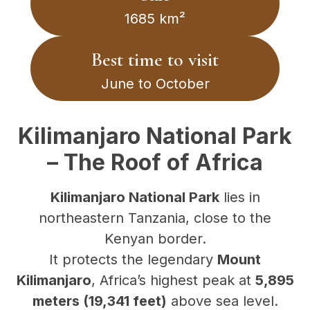
1685 km²
Best time to visit
June to October
Kilimanjaro National Park
– The Roof of Africa
Kilimanjaro National Park
lies in
northeastern Tanzania, close to the
Kenyan border.
It protects the legendary
Mount
Kilimanjaro
, Africa’s highest peak at
5,895
meters (19,341 feet)
above sea level.