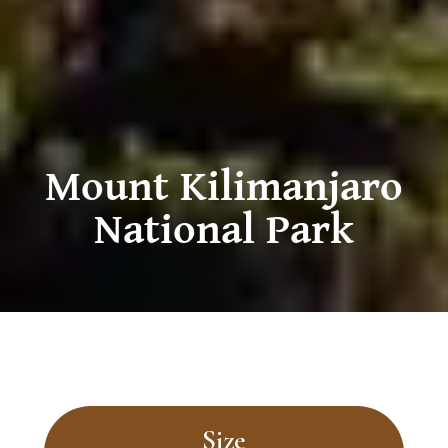
Mount Kilimanjaro
National Park
Size