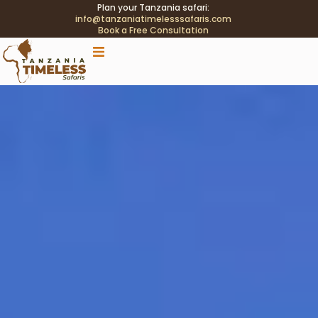
Plan your Tanzania safari:
info@tanzaniatimelesssafaris.com
Book a Free Consultation
.tblink{transition:color .2s;} .tblink:hover{color:#C9A96E
!important;}