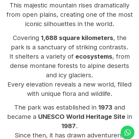
This majestic mountain rises dramatically
from open plains, creating one of the most
iconic silhouettes in the world.
Covering
1,688 square kilometers
, the
park is a sanctuary of striking contrasts.
It shelters a variety of
ecosystems
, from
dense montane forests to alpine deserts
and icy glaciers.
Every elevation reveals a new world, filled
with unique flora and wildlife.
The park was established in
1973
and
became a
UNESCO World Heritage Site
in
1987
.
Since then, it has drawn adventurers,