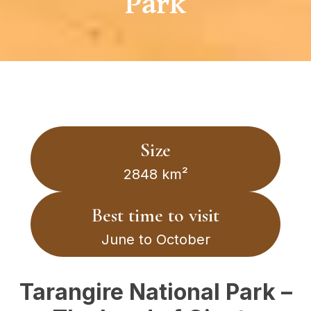
Park
Size
2848 km²
Best time to visit
June to October
Tarangire National Park –