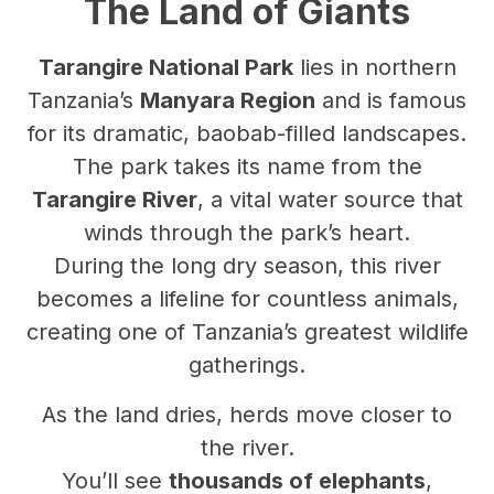
The Land of Giants
Tarangire National Park
lies in northern
Tanzania’s
Manyara Region
and is famous
for its dramatic, baobab-filled landscapes.
The park takes its name from the
Tarangire River
, a vital water source that
winds through the park’s heart.
During the long dry season, this river
becomes a lifeline for countless animals,
creating one of Tanzania’s greatest wildlife
gatherings.
As the land dries, herds move closer to
the river.
You’ll see
thousands of elephants
,