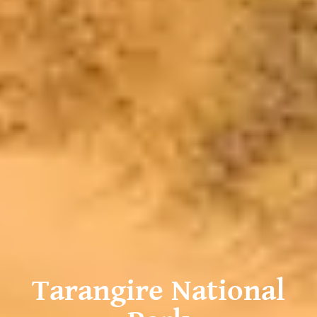
Tarangire National