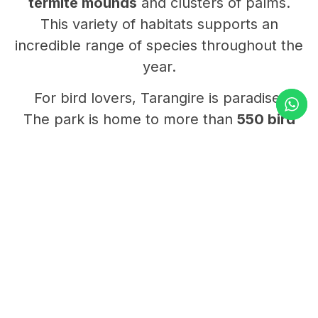
termite mounds
and clusters of palms.
This variety of habitats supports an
incredible range of species throughout the
year.
For bird lovers, Tarangire is paradise.
The park is home to more than
550 bird
species
, from colorful bee-eaters to giant
kori bustards.
The wetlands and riverbanks host
flamingos, pelicans, and many migratory
birds, especially after the rains.
Tarangire’s charm lies in its balance of
beauty and quiet.
It’s less crowded than other northern