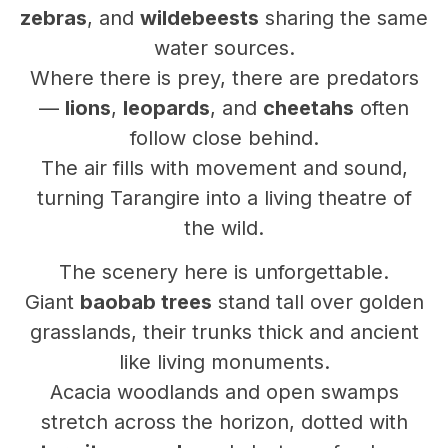
zebras
, and
wildebeests
sharing the same
water sources.
Where there is prey, there are predators
—
lions
,
leopards
, and
cheetahs
often
follow close behind.
The air fills with movement and sound,
turning Tarangire into a living theatre of
the wild.
The scenery here is unforgettable.
Giant
baobab trees
stand tall over golden
grasslands, their trunks thick and ancient
like living monuments.
Acacia woodlands and open swamps
stretch across the horizon, dotted with