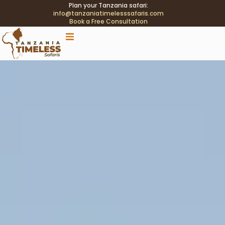
Plan your Tanzania safari:
info@tanzaniatimelesssafaris.com
Book a Free Consultation
.tblink{transition:color .2s;} .tblink:hover{color:#C9A96E
!important;}