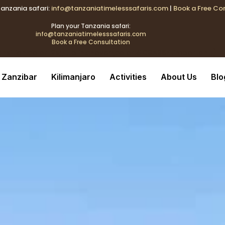
Tanzania safari:
info@tanzaniatimelesssafaris.com
|
Book a Free Co
k{transition:color .2s;} .tblink:hover{color:#C9A96E !important
Plan your Tanzania safari:
info@tanzaniatimelesssafaris.com
Book a Free Consultation
ransition:color .2s;} .tblink:hover{color:#C9A96E !important;}
Zanzibar
Kilimanjaro
Activities
About Us
Blo