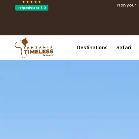
★★★★★
Plan your 
Tripadvisor 5.0
.tblin
.tblink{t
Destinations
Safari