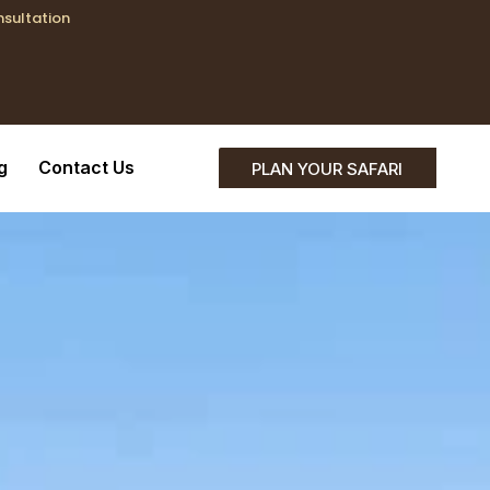
nsultation
;}
g
Contact Us
PLAN YOUR SAFARI