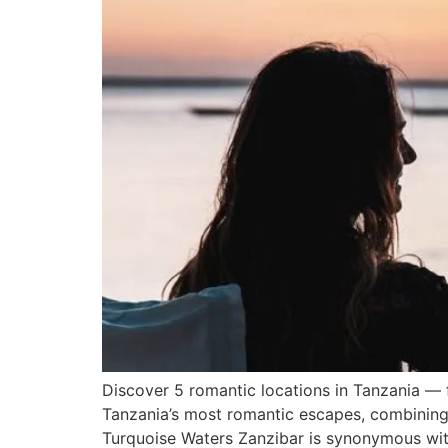
Discover 5 romantic locations in Tanzania — 
Tanzania’s most romantic escapes, combining 
Turquoise Waters Zanzibar is synonymous with