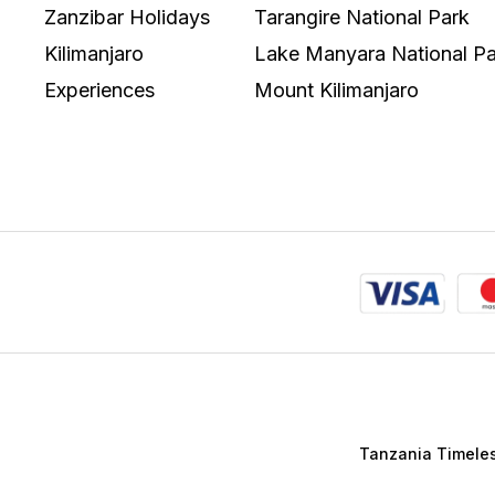
Zanzibar Holidays
Tarangire National Park
Kilimanjaro
Lake Manyara National Pa
Experiences
Mount Kilimanjaro
Tanzania Timeless