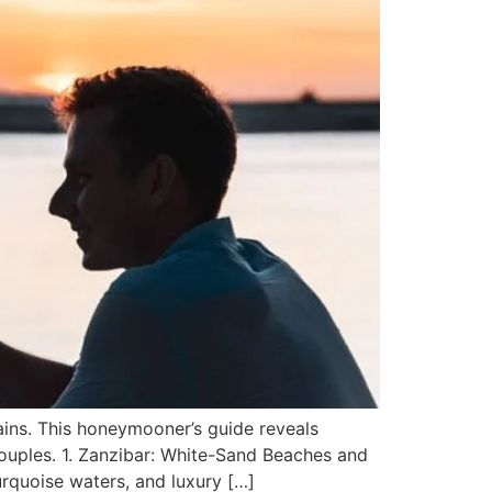
ains. This honeymooner’s guide reveals
couples. 1. Zanzibar: White-Sand Beaches and
rquoise waters, and luxury […]