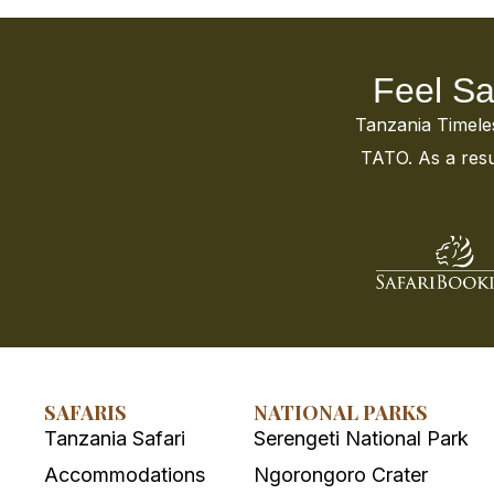
Feel Sa
Tanzania Timeless
TATO. As a resul
SAFARIS
NATIONAL PARKS
Tanzania Safari
Serengeti National Park
Accommodations
Ngorongoro Crater