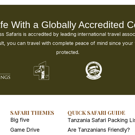
fe With a Globally Accredited
 Safaris is accredited by leading international travel assoc
t, you can travel with complete peace of mind since your tr
protected.
SAFARI THEMES
QUICK SAFARI GUIDE
Big five
Tanzania Safari Packing Li
Game Drive
Are Tanzanians Friendly?