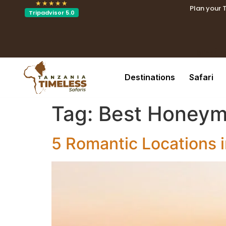
★★★★★
Plan your 
Tripadvisor 5.0
.tblin
.tblink{t
Destinations
Safari
Tag:
Best Honeym
5 Romantic Locations 