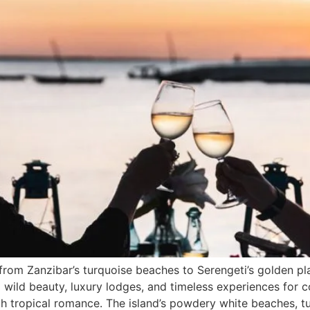
from Zanzibar’s turquoise beaches to Serengeti’s golden pl
wild beauty, luxury lodges, and timeless experiences for 
 tropical romance. The island’s powdery white beaches, tu