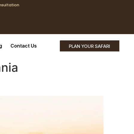
nsultation
;}
g
Contact Us
PLAN YOUR SAFARI
nia