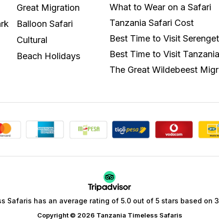
What to Wear on a Safari
Great Migration
Tanzania Safari Cost
rk
Balloon Safari
Best Time to Visit Serenget
Cultural
Best Time to Visit Tanzani
Beach Holidays
The Great Wildebeest Migr
 Safaris has an average rating of 5.0 out of 5 stars based on 35
Copyright © 2026 Tanzania Timeless Safaris