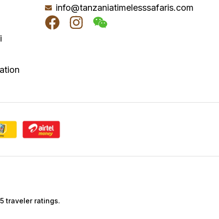
info@tanzaniatimelesssafaris.com
i
a
ation
 traveler ratings.