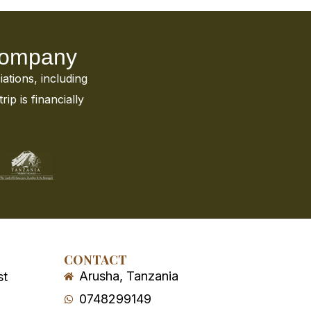
 Company
iations, including
ip is financially
CONTACT
Arusha, Tanzania
st
0748299149