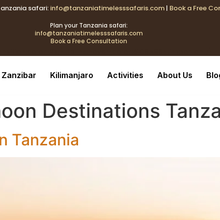
Tanzania safari:
info@tanzaniatimelesssafaris.com
|
Book a Free Co
k{transition:color .2s;} .tblink:hover{color:#C9A96E !important
Plan your Tanzania safari:
info@tanzaniatimelesssafaris.com
Book a Free Consultation
ransition:color .2s;} .tblink:hover{color:#C9A96E !important;}
Zanzibar
Kilimanjaro
Activities
About Us
Blo
oon Destinations Tanza
in Tanzania