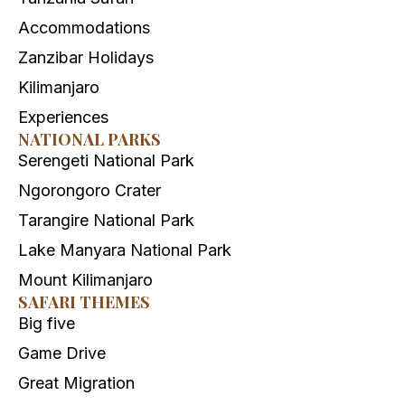
Accommodations
Zanzibar Holidays
Kilimanjaro
Experiences
NATIONAL PARKS
Serengeti National Park
Ngorongoro Crater
Tarangire National Park
Lake Manyara National Park
Mount Kilimanjaro
SAFARI THEMES
Big five
Game Drive
Great Migration