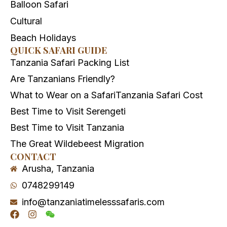
Balloon Safari
Cultural
Beach Holidays
QUICK SAFARI GUIDE
Tanzania Safari Packing List
Are Tanzanians Friendly?
What to Wear on a Safari
Tanzania Safari Cost
Best Time to Visit Serengeti
Best Time to Visit Tanzania
The Great Wildebeest Migration
CONTACT
Arusha, Tanzania
0748299149
info@tanzaniatimelesssafaris.com