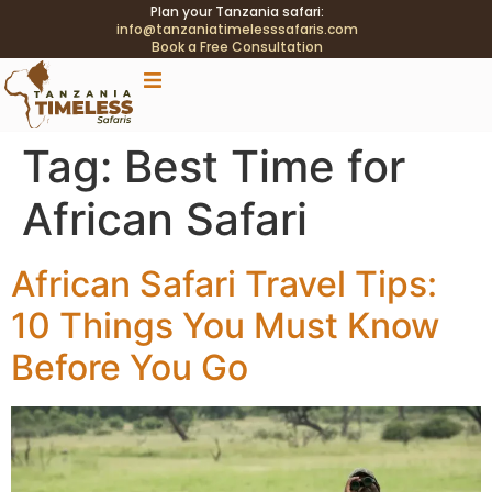
Plan your Tanzania safari:
info@tanzaniatimelesssafaris.com
Book a Free Consultation
.tblink{transition:color .2s;} .tblink:hover{color:#C9A96E
!important;}
Tag:
Best Time for
African Safari
African Safari Travel Tips:
10 Things You Must Know
Before You Go