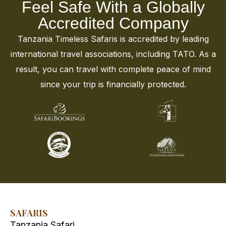
Feel Safe With a Globally
Accredited Company
Tanzania Timeless Safaris is accredited by leading
international travel associations, including TATO. As a
result, you can travel with complete peace of mind
since your trip is financially protected.
SAFARIS
Tanzania Safari