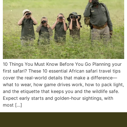
10 Things You Must Know Before You Go Planning your
first safari? These 10 essential African safari travel tips
cover the real-world details that make a difference—
what to wear, how game drives work, how to pack light,
and the etiquette that keeps you and the wildlife safe.
Expect early starts and golden-hour sightings, with
most […]