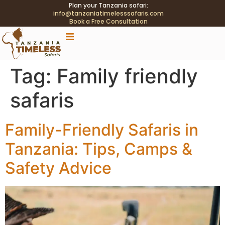
Plan your Tanzania safari:
info@tanzaniatimelesssafaris.com
Book a Free Consultation
.tblink{transition:color .2s;} .tblink:hover{color:#C9A96E
!important;}
Tag:
Family friendly
safaris
Family-Friendly Safaris in
Tanzania: Tips, Camps &
Safety Advice