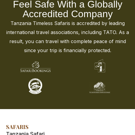
Feel Safe With a Globally
Accredited Company
Tanzania Timeless Safaris is accredited by leading
international travel associations, including TATO. As a
result, you can travel with complete peace of mind
since your trip is financially protected.
SAFARIS
Tanzania Safari