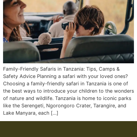
Family-Friendly Safaris in Tanzania: Tips, Camps &
Safety Advice Planning a safari with your loved ones?
Choosing a family-friendly safari in Tanzania is one of
the best ways to introduce your children to the wonders
of nature and wildlife. Tanzania is home to iconic parks
like the Serengeti, Ngorongoro Crater, Tarangire, and
Lake Manyara, each […]