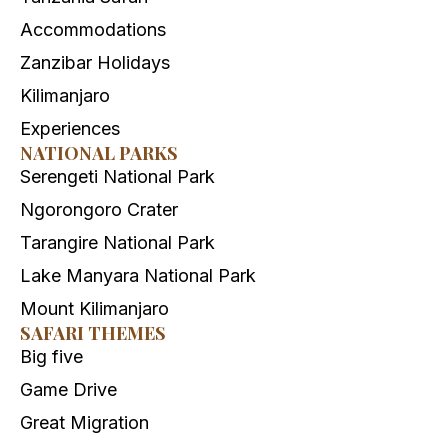
Accommodations
Zanzibar Holidays
Kilimanjaro
Experiences
NATIONAL PARKS
Serengeti National Park
Ngorongoro Crater
Tarangire National Park
Lake Manyara National Park
Mount Kilimanjaro
SAFARI THEMES
Big five
Game Drive
Great Migration