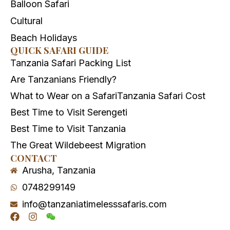
Balloon Safari
Cultural
Beach Holidays
QUICK SAFARI GUIDE
Tanzania Safari Packing List
Are Tanzanians Friendly?
What to Wear on a Safari
Tanzania Safari Cost
Best Time to Visit Serengeti
Best Time to Visit Tanzania
The Great Wildebeest Migration
CONTACT
Arusha, Tanzania
0748299149
info@tanzaniatimelesssafaris.com