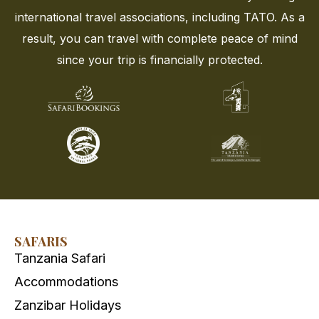
international travel associations, including TATO. As a
result, you can travel with complete peace of mind
since your trip is financially protected.
SAFARIS
Tanzania Safari
Accommodations
Zanzibar Holidays