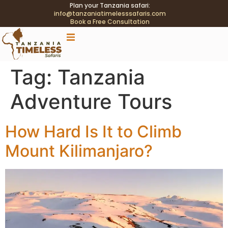
Plan your Tanzania safari:
info@tanzaniatimelesssafaris.com
Book a Free Consultation
.tblink{transition:color .2s;} .tblink:hover{color:#C9A96E
!important;}
Tag:
Tanzania
Adventure Tours
How Hard Is It to Climb
Mount Kilimanjaro?