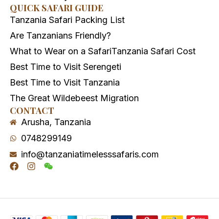
QUICK SAFARI GUIDE
Tanzania Safari Packing List
Are Tanzanians Friendly?
What to Wear on a Safari
Tanzania Safari Cost
Best Time to Visit Serengeti
Best Time to Visit Tanzania
The Great Wildebeest Migration
CONTACT
Arusha, Tanzania
0748299149
info@tanzaniatimelesssafaris.com