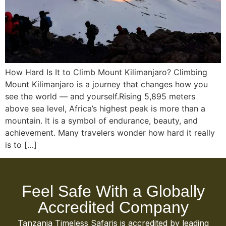
How Hard Is It to Climb Mount Kilimanjaro? Climbing
Mount Kilimanjaro is a journey that changes how you
see the world — and yourself.Rising 5,895 meters
above sea level, Africa’s highest peak is more than a
mountain. It is a symbol of endurance, beauty, and
achievement. Many travelers wonder how hard it really
is to […]
Feel Safe With a Globally
Accredited Company
Tanzania Timeless Safaris is accredited by leading