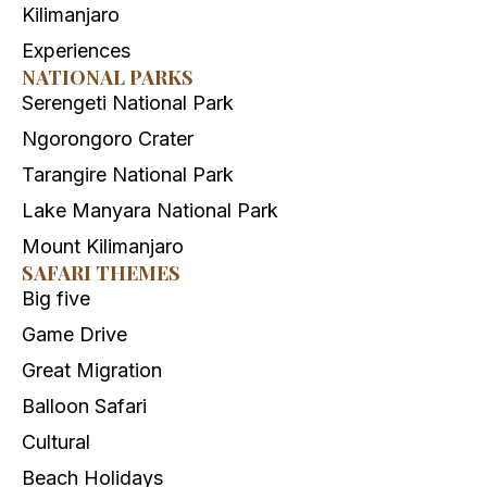
Kilimanjaro
Experiences
NATIONAL PARKS
Serengeti National Park
Ngorongoro Crater
Tarangire National Park
Lake Manyara National Park
Mount Kilimanjaro
SAFARI THEMES
Big five
Game Drive
Great Migration
Balloon Safari
Cultural
Beach Holidays