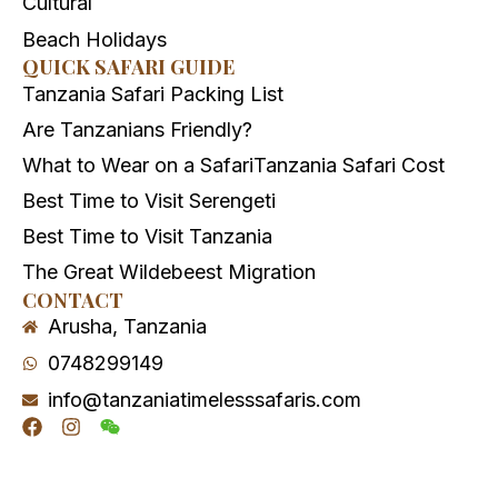
Cultural
Beach Holidays
QUICK SAFARI GUIDE
Tanzania Safari Packing List
Are Tanzanians Friendly?
What to Wear on a Safari
Tanzania Safari Cost
Best Time to Visit Serengeti
Best Time to Visit Tanzania
The Great Wildebeest Migration
CONTACT
Arusha, Tanzania
0748299149
info@tanzaniatimelesssafaris.com