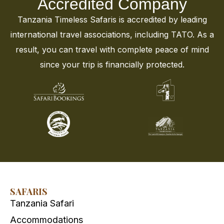
Accredited Company
Tanzania Timeless Safaris is accredited by leading
international travel associations, including TATO. As a
result, you can travel with complete peace of mind
since your trip is financially protected.
SAFARIS
Tanzania Safari
Accommodations