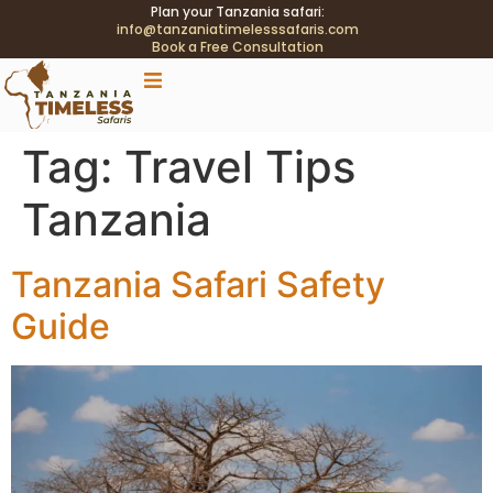
Plan your Tanzania safari:
info@tanzaniatimelesssafaris.com
Book a Free Consultation
.tblink{transition:color .2s;} .tblink:hover{color:#C9A96E
!important;}
Tag:
Travel Tips
Tanzania
Tanzania Safari Safety
Guide