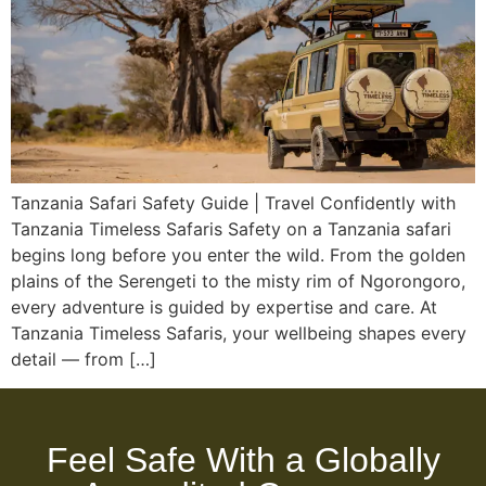
Tanzania Safari Safety Guide | Travel Confidently with
Tanzania Timeless Safaris Safety on a Tanzania safari
begins long before you enter the wild. From the golden
plains of the Serengeti to the misty rim of Ngorongoro,
every adventure is guided by expertise and care. At
Tanzania Timeless Safaris, your wellbeing shapes every
detail — from […]
Feel Safe With a Globally