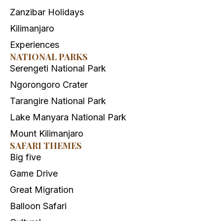
Zanzibar Holidays
Kilimanjaro
Experiences
NATIONAL PARKS
Serengeti National Park
Ngorongoro Crater
Tarangire National Park
Lake Manyara National Park
Mount Kilimanjaro
SAFARI THEMES
Big five
Game Drive
Great Migration
Balloon Safari