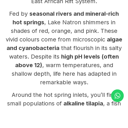
East African Rift System.
Fed by
seasonal rivers and mineral-rich
hot springs
, Lake Natron shimmers in
shades of red, orange, and pink. These
vivid colours come from microscopic
algae
and cyanobacteria
that flourish in its salty
waters. Despite its
high pH levels (often
above 12)
, warm temperatures, and
shallow depth, life here has adapted in
remarkable ways.
Around the hot spring inlets, you’ll find
small populations of
alkaline tilapia
, a fish
species uniquely evolved to survive in
these extreme conditions. But the lake’s