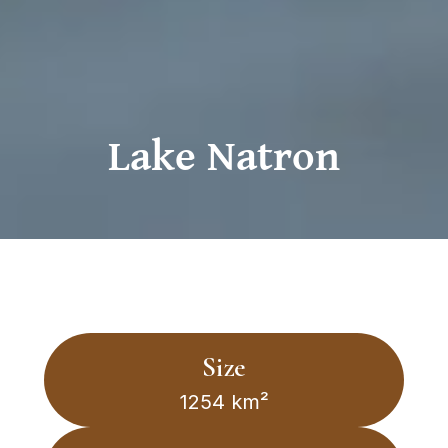
Lake Natron
Size
1254 km²