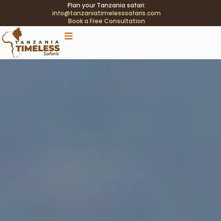
Plan your Tanzania safari:
info@tanzaniatimelesssafaris.com
Book a Free Consultation
.tblink{transition:color .2s;} .tblink:hover{color:#C9A96E
!important;}