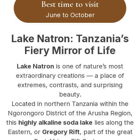
Best time to visit
June to October
Lake Natron: Tanzania’s
Fiery Mirror of Life
Lake Natron
is one of nature’s most
extraordinary creations — a place of
extremes, contrasts, and surprising
beauty.
Located in northern Tanzania within the
Ngorongoro District of the Arusha Region,
this
highly alkaline soda lake
lies along the
Eastern, or
Gregory Rift
, part of the great