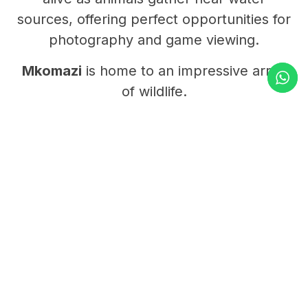
sources, offering perfect opportunities for
photography and game viewing.
Mkomazi
is home to an impressive array
of wildlife.
Visitors can see
elephants
,
giraffes
,
zebras
,
oryx
, and
elands
roaming the
open plains.
Predators such as
lions
,
cheetahs
, and
leopards
patrol the park’s quiet corners,
while herds of
buffalo
graze peacefully
nearby.
It’s also one of the few places in Tanzania
where travelers can encounter both
black
rhinos
and
African wild dogs
, thanks to