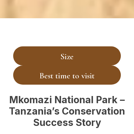
Size
Best time to visit
Mkomazi National Park –
Tanzania’s Conservation
Success Story