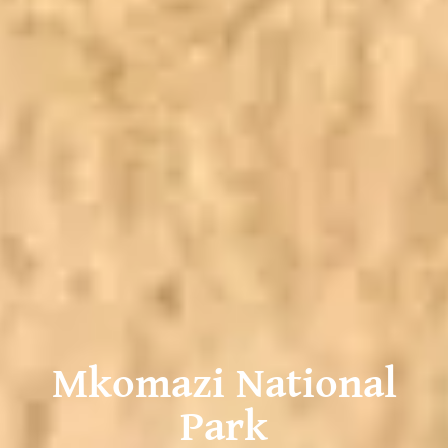
Mkomazi National
Park