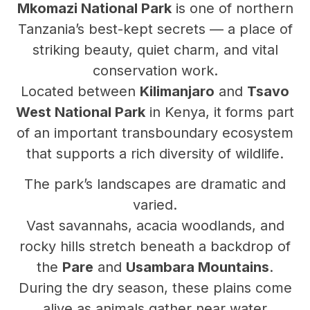
Mkomazi National Park
is one of northern
Tanzania’s best-kept secrets — a place of
striking beauty, quiet charm, and vital
conservation work.
Located between
Kilimanjaro
and
Tsavo
West National Park
in Kenya, it forms part
of an important transboundary ecosystem
that supports a rich diversity of wildlife.
The park’s landscapes are dramatic and
varied.
Vast savannahs, acacia woodlands, and
rocky hills stretch beneath a backdrop of
the
Pare
and
Usambara Mountains
.
During the dry season, these plains come
alive as animals gather near water