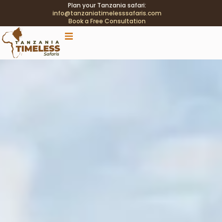
Plan your Tanzania safari:
info@tanzaniatimelesssafaris.com
Book a Free Consultation
.tblink{transition:color .2s;} .tblink:hover{color:#C9A96E
!important;}