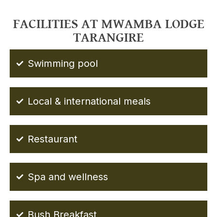
FACILITIES AT MWAMBA LODGE
TARANGIRE
Swimming pool
Local & international meals
Restaurant
Spa and wellness
Bush Breakfast