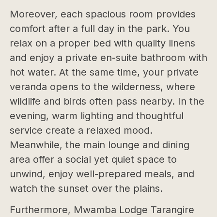
Moreover, each spacious room provides
comfort after a full day in the park. You
relax on a proper bed with quality linens
and enjoy a private en-suite bathroom with
hot water. At the same time, your private
veranda opens to the wilderness, where
wildlife and birds often pass nearby. In the
evening, warm lighting and thoughtful
service create a relaxed mood.
Meanwhile, the main lounge and dining
area offer a social yet quiet space to
unwind, enjoy well-prepared meals, and
watch the sunset over the plains.
Furthermore, Mwamba Lodge Tarangire