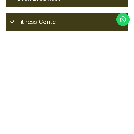
Fitness Center
MWAMBA LODGE TARANGIRE
PHOTOS