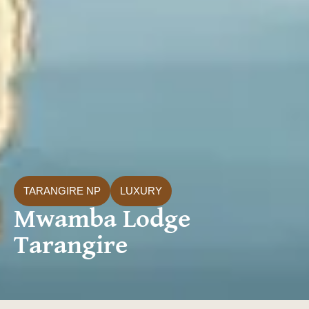
TARANGIRE NP
LUXURY
Mwamba Lodge
Tarangire