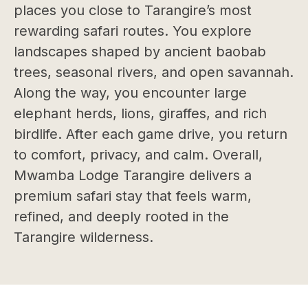
places you close to Tarangire’s most
rewarding safari routes. You explore
landscapes shaped by ancient baobab
trees, seasonal rivers, and open savannah.
Along the way, you encounter large
elephant herds, lions, giraffes, and rich
birdlife. After each game drive, you return
to comfort, privacy, and calm. Overall,
Mwamba Lodge Tarangire delivers a
premium safari stay that feels warm,
refined, and deeply rooted in the
Tarangire wilderness.