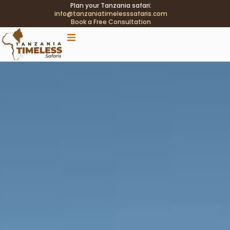
Plan your Tanzania safari:
info@tanzaniatimelesssafaris.com
Book a Free Consultation
.tblink{transition:color .2s;} .tblink:hover{color:#C9A96E
!important;}