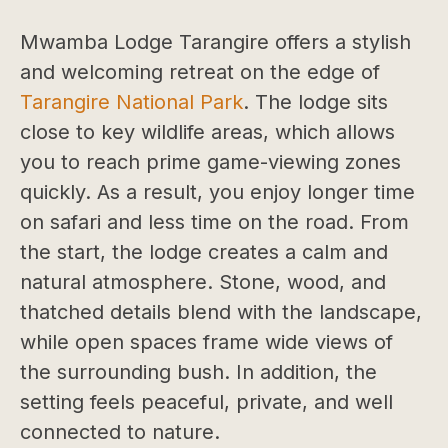
Mwamba Lodge Tarangire offers a stylish
and welcoming retreat on the edge of
Tarangire National Park
. The lodge sits
close to key wildlife areas, which allows
you to reach prime game-viewing zones
quickly. As a result, you enjoy longer time
on safari and less time on the road. From
the start, the lodge creates a calm and
natural atmosphere. Stone, wood, and
thatched details blend with the landscape,
while open spaces frame wide views of
the surrounding bush. In addition, the
setting feels peaceful, private, and well
connected to nature.