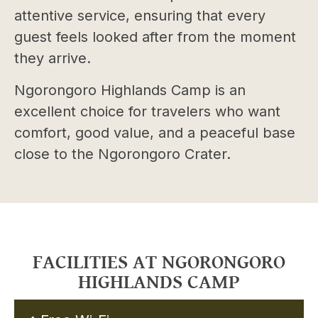
attentive service, ensuring that every
guest feels looked after from the moment
they arrive.
Ngorongoro Highlands Camp is an
excellent choice for travelers who want
comfort, good value, and a peaceful base
close to the Ngorongoro Crater.
FACILITIES AT NGORONGORO
HIGHLANDS CAMP