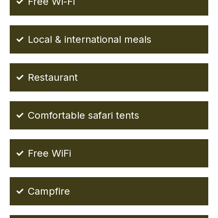
Free Wi-Fi
Local & international meals
Restaurant
Comfortable safari tents
Free WiFi
Campfire