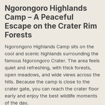
Ngorongoro Highlands
Camp – A Peaceful
Escape on the Crater Rim
Forests
Ngorongoro Highlands Camp sits on the
cool and scenic highlands surrounding the
famous Ngorongoro Crater. The area feels
quiet and refreshing, with thick forests,
open meadows, and wide views across the
hills. Because the camp is close to the
crater gate, you can reach the crater floor
early and enjoy the best wildlife moments
of the day.