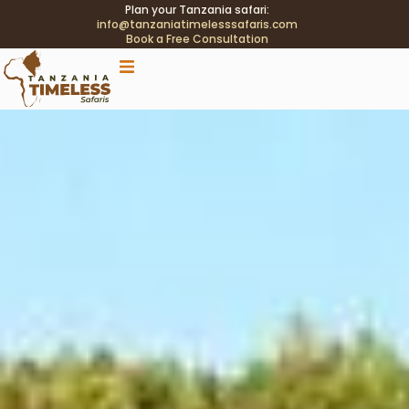
Plan your Tanzania safari:
info@tanzaniatimelesssafaris.com
Book a Free Consultation
.tblink{transition:color .2s;} .tblink:hover{color:#C9A96E
!important;}