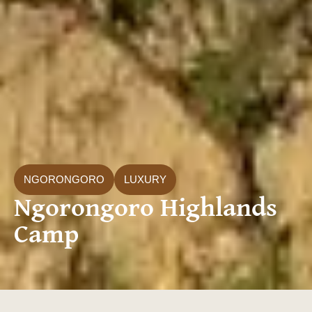
NGORONGORO
LUXURY
Ngorongoro Highlands
Camp