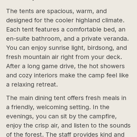
The tents are spacious, warm, and
designed for the cooler highland climate.
Each tent features a comfortable bed, an
en-suite bathroom, and a private veranda.
You can enjoy sunrise light, birdsong, and
fresh mountain air right from your deck.
After a long game drive, the hot showers
and cozy interiors make the camp feel like
a relaxing retreat.
The main dining tent offers fresh meals in
a friendly, welcoming setting. In the
evenings, you can sit by the campfire,
enjoy the crisp air, and listen to the sounds
of the forest. The staff provides kind and