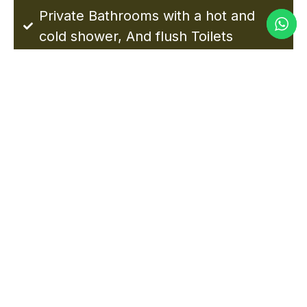
Private Bathrooms with a hot and
cold shower, And flush Toilets
NGORONGORO HIGHLANDS
CAMP PHOTOS